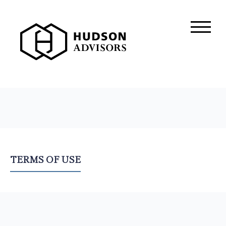
About Hudson
History and Experience
Mission and Values
Global Presence
Our People
Private Equity
TERMS OF USE
Credit
Residential Credit
Corporate Credit