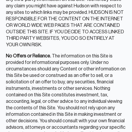
any claim you might have against Hudson with respect to
any sites to which links may be provided. HUDSON IS NOT
RESPONSIBLE FOR THE CONTENT ON THE INTERNET
OR WORLD WIDE WEB PAGES THAT ARE CONTAINED
OUTSIDE THIS SITE. IF YOU DECIDE TO ACCESS LINKED
THIRD PARTY WEBSITES, YOU DO SO ENTIRELY AT
YOUR OWN RISK.
No Offers or Reliance.
The information on this Site is
provided for informational purposes only. Under no
circumstances should any Content or other information on
this Site be used or construed as an offer to sell, or a
solicitation of an offer to buy, any securities, financial
instruments, investments or other services. Nothing
contained on this Site constitutes investment, tax,
accounting, legal, or other advice to any individual viewing
the contents of this Site. You should not rely upon any
information contained in this Site in making investment or
other decisions. You should consult with your own financial
advisors, attorneys or accountants regarding your specific