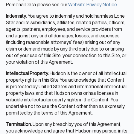
Personal Data please see our
Website Privacy Notice
.
Indemnity.
You agree to indemnify and hold harmless Lone
Star and its subsidiaries, affiliates, related parties, officers,
agents, partners, employees, and service providers from
and against any and all damages, losses, and expenses
(including reasonable attorneys’ fees) arising out of any
claim or demand made by any third party due to or arising
out of your use of this Site, your connection to this Site, or
your violation of this Agreement.
Intellectual Property.
Hudson is the owner of all intellectual
property rights in this Site You acknowledge that Content
is protected by United States and international intellectual
property laws and that Hudson owns or has licenses in
valuable intellectual property rights in the Content. You
undertake not to use the Content other than as expressly
permitted by the terms of this Agreement.
Termination.
Upon any breach by you of this Agreement,
you acknowledge and agree that Hudson may pursue, in its