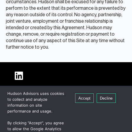
circumstances. Hudson shall be excused for any failure to
perform to the extent that its performance is prevented by
any reason outside of its control. No agency, partnership,
joint venture, employment or franchise relationship is
intended or created by this Agreement. Hudson may
change, remove, or require registration or payment to
continue use of any aspect of this Site at any time without
further notice to you.
About Hudson
Hudson Advisors uses cookies
Our People
Accept
Decline
to collect and analyze
Global Presence
information on site
Careers
performance and usage.
Private Equity
By clicking "Accept", you agree
Credit
to allow the Google Analytics