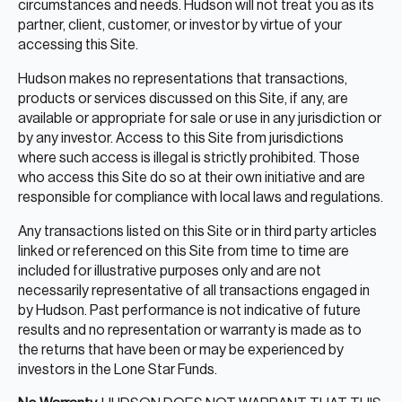
circumstances and needs. Hudson will not treat you as its
partner, client, customer, or investor by virtue of your
accessing this Site.
Hudson makes no representations that transactions,
products or services discussed on this Site, if any, are
available or appropriate for sale or use in any jurisdiction or
by any investor. Access to this Site from jurisdictions
where such access is illegal is strictly prohibited. Those
who access this Site do so at their own initiative and are
responsible for compliance with local laws and regulations.
Any transactions listed on this Site or in third party articles
linked or referenced on this Site from time to time are
included for illustrative purposes only and are not
necessarily representative of all transactions engaged in
by Hudson. Past performance is not indicative of future
results and no representation or warranty is made as to
the returns that have been or may be experienced by
investors in the Lone Star Funds.