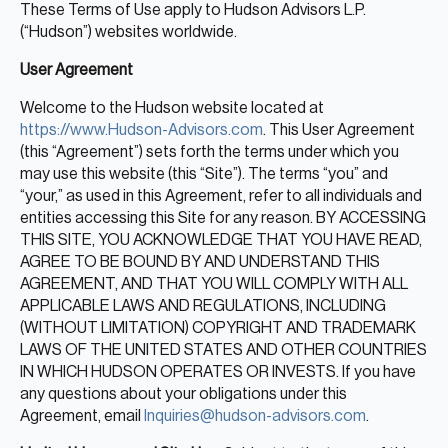
Real Estate
These Terms of Use apply to Hudson Advisors L.P.
(“Hudson”) websites worldwide.
Real Estate
User Agreement
Single-Family Residential Real
Estate
Welcome to the Hudson website located at
https://www.Hudson-Advisors.com
. This User Agreement
Careers
(this “Agreement”) sets forth the terms under which you
may use this website (this “Site”). The terms “you” and
“your,” as used in this Agreement, refer to all individuals and
entities accessing this Site for any reason. BY ACCESSING
THIS SITE, YOU ACKNOWLEDGE THAT YOU HAVE READ,
AGREE TO BE BOUND BY AND UNDERSTAND THIS
AGREEMENT, AND THAT YOU WILL COMPLY WITH ALL
APPLICABLE LAWS AND REGULATIONS, INCLUDING
(WITHOUT LIMITATION) COPYRIGHT AND TRADEMARK
LAWS OF THE UNITED STATES AND OTHER COUNTRIES
IN WHICH HUDSON OPERATES OR INVESTS. If you have
any questions about your obligations under this
Agreement, email
Inquiries@hudson-advisors.com
.