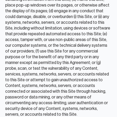
place pop-up windows over its pages, or otherwise affect
the display of its pages; (d) engage in any conduct that
could damage, disable, or overburden (i) this Site, or (ii) any
systems, networks, servers, or accounts related to this
Site, including without limitation, using devices or software
that provide repeated automated access to this Site; (e)
access, tamper with, or use non-public areas of this Site,
our computer systems, or the technical delivery systems
of our providers; (f) use this Site for any commercial
purpose or for the benefit of any third party or in any
manner except as permitted by this Agreement; or (g)
probe, scan, or test the vulnerability of any Content,
services, systems, networks, servers, or accounts related
to this Site or attempt to gain unauthorized access to
Content, systems, networks, servers, or accounts
connected or associated with this Site through hacking,
password or data mining, or any other means of
circumventing any access-limiting, user authentication or
security device of any Content, systems, networks,
servers, or accounts related to this Site.