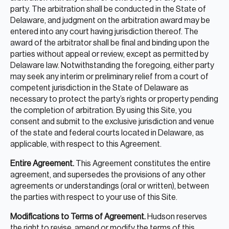
party. The arbitration shall be conducted in the State of
Delaware, and judgment on the arbitration award may be
entered into any court having jurisdiction thereof. The
award of the arbitrator shall be final and binding upon the
parties without appeal or review, except as permitted by
Delaware law. Notwithstanding the foregoing, either party
may seek any interim or preliminary relief from a court of
competent jurisdiction in the State of Delaware as
necessary to protect the party’s rights or property pending
the completion of arbitration. By using this Site, you
consent and submit to the exclusive jurisdiction and venue
of the state and federal courts located in Delaware, as
applicable, with respect to this Agreement.
Entire Agreement.
This Agreement constitutes the entire
agreement, and supersedes the provisions of any other
agreements or understandings (oral or written), between
the parties with respect to your use of this Site.
Modifications to Terms of Agreement.
Hudson reserves
the right to revise, amend or modify the terms of this