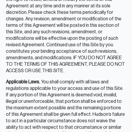
Agreement at any time and in any manner at its sole
discretion. Please check these terms periodically for
changes. Any revision, amendment or modification of the
terms of this Agreement will be posted in this section of
this Site, and any such revisions, amendment, or
modifications will be effective upon the posting of such
revised Agreement. Continued use of this Site by you
constitutes your binding acceptance of such revisions,
amendments, and modifications. IF YOU DO NOT AGREE
TO THE TERMS OF THIS AGREEMENT, PLEASE DO NOT
ACCESS OR USE THIS SITE.
Applicable Laws.
You shall comply with all laws and
regulations applicable to your access and use of this Site.
If any portion of this Agreement is deemed void, invalid,
illegal or unenforceable, that portion shall be enforced to
the maximum extent possible and the remaining portions
of this Agreement shall be given full effect. Hudson’s failure
to act in a particular circumstance does not waive the
ability to act with respect to that circumstance or similar