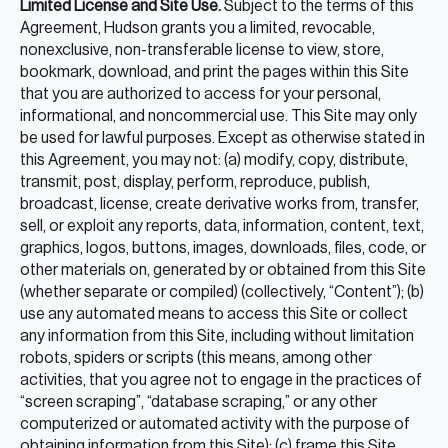
Limited License and Site Use.
Subject to the terms of this
Agreement, Hudson grants you a limited, revocable,
nonexclusive, non-transferable license to view, store,
bookmark, download, and print the pages within this Site
that you are authorized to access for your personal,
informational, and noncommercial use. This Site may only
be used for lawful purposes. Except as otherwise stated in
this Agreement, you may not: (a) modify, copy, distribute,
transmit, post, display, perform, reproduce, publish,
broadcast, license, create derivative works from, transfer,
sell, or exploit any reports, data, information, content, text,
graphics, logos, buttons, images, downloads, files, code, or
other materials on, generated by or obtained from this Site
(whether separate or compiled) (collectively, “Content”); (b)
use any automated means to access this Site or collect
any information from this Site, including without limitation
robots, spiders or scripts (this means, among other
activities, that you agree not to engage in the practices of
“screen scraping”, “database scraping,” or any other
computerized or automated activity with the purpose of
obtaining information from this Site); (c) frame this Site,