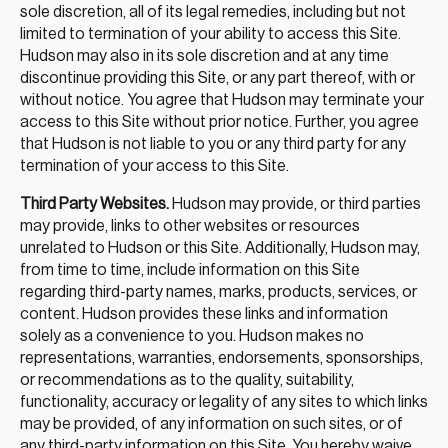
sole discretion, all of its legal remedies, including but not
limited to termination of your ability to access this Site.
Hudson may also in its sole discretion and at any time
discontinue providing this Site, or any part thereof, with or
without notice. You agree that Hudson may terminate your
access to this Site without prior notice. Further, you agree
that Hudson is not liable to you or any third party for any
termination of your access to this Site.
Third Party Websites.
Hudson may provide, or third parties
may provide, links to other websites or resources
unrelated to Hudson or this Site. Additionally, Hudson may,
from time to time, include information on this Site
regarding third-party names, marks, products, services, or
content. Hudson provides these links and information
solely as a convenience to you. Hudson makes no
representations, warranties, endorsements, sponsorships,
or recommendations as to the quality, suitability,
functionality, accuracy or legality of any sites to which links
may be provided, of any information on such sites, or of
any third-party information on this Site. You hereby waive