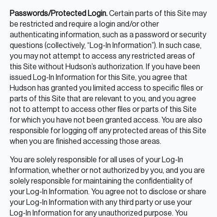
Passwords/Protected Login.
Certain parts of this Site may
be restricted and require a login and/or other
authenticating information, such as a password or security
questions (collectively, “Log-In Information”). In such case,
you may not attempt to access any restricted areas of
this Site without Hudson’s authorization. If you have been
issued Log-In Information for this Site, you agree that
Hudson has granted you limited access to specific files or
parts of this Site that are relevant to you, and you agree
not to attempt to access other files or parts of this Site
for which you have not been granted access. You are also
responsible for logging off any protected areas of this Site
when you are finished accessing those areas.
You are solely responsible for all uses of your Log-In
Information, whether or not authorized by you, and you are
solely responsible for maintaining the confidentiality of
your Log-In Information. You agree not to disclose or share
your Log-In Information with any third party or use your
Log-In Information for any unauthorized purpose. You