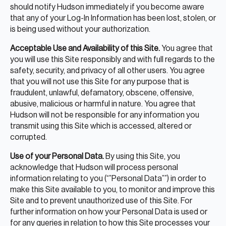
should notify Hudson immediately if you become aware
that any of your Log-In Information has been lost, stolen, or
is being used without your authorization.
Acceptable Use and Availability of this Site.
You agree that
you will use this Site responsibly and with full regards to the
safety, security, and privacy of all other users. You agree
that you will not use this Site for any purpose that is
fraudulent, unlawful, defamatory, obscene, offensive,
abusive, malicious or harmful in nature. You agree that
Hudson will not be responsible for any information you
transmit using this Site which is accessed, altered or
corrupted.
Use of your Personal Data.
By using this Site, you
acknowledge that Hudson will process personal
information relating to you (“”Personal Data””) in order to
make this Site available to you, to monitor and improve this
Site and to prevent unauthorized use of this Site. For
further information on how your Personal Data is used or
for any queries in relation to how this Site processes your