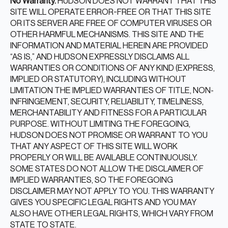
No Warranty.
HUDSON DOES NOT WARRANT THAT THIS
SITE WILL OPERATE ERROR-FREE OR THAT THIS SITE
OR ITS SERVER ARE FREE OF COMPUTER VIRUSES OR
OTHER HARMFUL MECHANISMS. THIS SITE AND THE
INFORMATION AND MATERIAL HEREIN ARE PROVIDED
“AS IS,” AND HUDSON EXPRESSLY DISCLAIMS ALL
WARRANTIES OR CONDITIONS OF ANY KIND (EXPRESS,
IMPLIED OR STATUTORY), INCLUDING WITHOUT
LIMITATION THE IMPLIED WARRANTIES OF TITLE, NON-
INFRINGEMENT, SECURITY, RELIABILITY, TIMELINESS,
MERCHANTABILITY AND FITNESS FOR A PARTICULAR
PURPOSE. WITHOUT LIMITING THE FOREGOING,
HUDSON DOES NOT PROMISE OR WARRANT TO YOU
THAT ANY ASPECT OF THIS SITE WILL WORK
PROPERLY OR WILL BE AVAILABLE CONTINUOUSLY.
SOME STATES DO NOT ALLOW THE DISCLAIMER OF
IMPLIED WARRANTIES, SO THE FOREGOING
DISCLAIMER MAY NOT APPLY TO YOU. THIS WARRANTY
GIVES YOU SPECIFIC LEGAL RIGHTS AND YOU MAY
ALSO HAVE OTHER LEGAL RIGHTS, WHICH VARY FROM
STATE TO STATE.