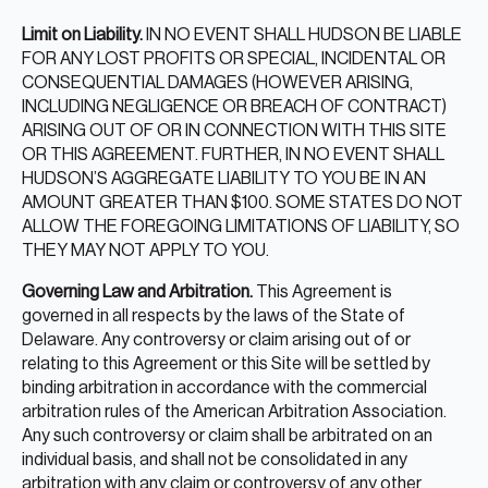
Limit on Liability.
IN NO EVENT SHALL HUDSON BE LIABLE
FOR ANY LOST PROFITS OR SPECIAL, INCIDENTAL OR
CONSEQUENTIAL DAMAGES (HOWEVER ARISING,
INCLUDING NEGLIGENCE OR BREACH OF CONTRACT)
ARISING OUT OF OR IN CONNECTION WITH THIS SITE
OR THIS AGREEMENT. FURTHER, IN NO EVENT SHALL
HUDSON’S AGGREGATE LIABILITY TO YOU BE IN AN
AMOUNT GREATER THAN $100. SOME STATES DO NOT
ALLOW THE FOREGOING LIMITATIONS OF LIABILITY, SO
THEY MAY NOT APPLY TO YOU.
Governing Law and Arbitration.
This Agreement is
governed in all respects by the laws of the State of
Delaware. Any controversy or claim arising out of or
relating to this Agreement or this Site will be settled by
binding arbitration in accordance with the commercial
arbitration rules of the American Arbitration Association.
Any such controversy or claim shall be arbitrated on an
individual basis, and shall not be consolidated in any
arbitration with any claim or controversy of any other