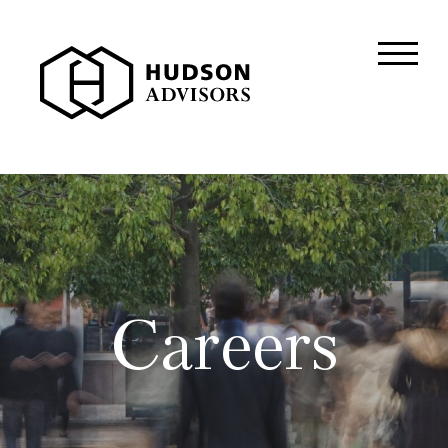
About Hudson
History and Experience
Mission and Values
Global Presence
Our People
Private Equity
Careers
Credit
Residential Credit
Corporate Credit