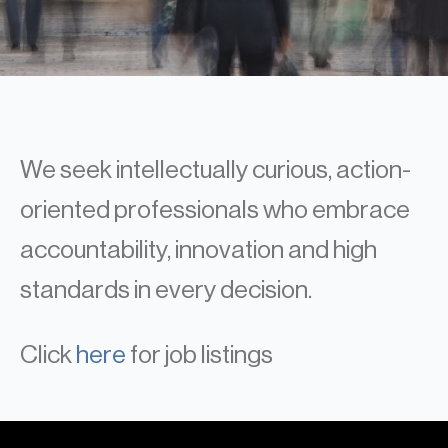
Real Estate
Real Estate
Single-Family Residential Real
Estate
Careers
We seek intellectually curious, action-
oriented professionals who embrace
accountability, innovation and high
standards in every decision.
Click
here
for job listings