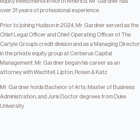
equity investments in North America. Mr. Gardner has
over 31 years of professional experience.
Prior to joining Hudson in 2024, Mr. Gardner served as the
Chief Legal Officer and Chief Operating Officer of The
Carlyle Group’s credit division and as a Managing Director
in the private equity group at Cerberus Capital
Management. Mr. Gardner began his career as an
attorney with Wachtell, Lipton, Rosen & Katz.
Mr. Gardner holds Bachelor of Arts, Master of Business
Administration, and Juris Doctor degrees from Duke
University.