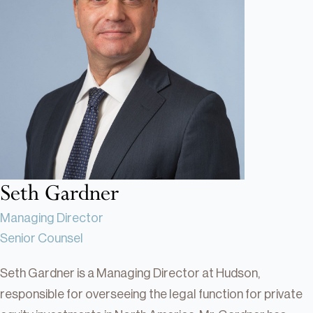
Real Estate
Real Estate
Single-Family Residential Real
Estate
Careers
Seth Gardner
Managing Director
Senior Counsel
Seth Gardner is a Managing Director at Hudson,
responsible for overseeing the legal function for private