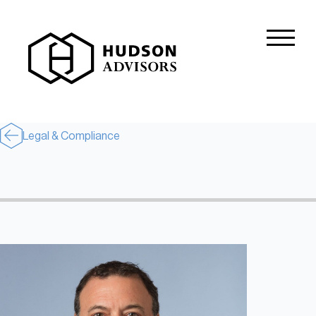
About Hudson
History and Experience
Mission and Values
Legal & Compliance
Global Presence
Our People
Private Equity
Credit
Residential Credit
Corporate Credit