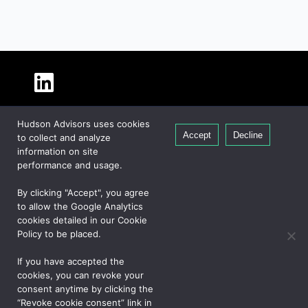
About Hudson
Hudson Advisors uses cookies
Our People
Accept
Decline
to collect and analyze
Global Presence
information on site
Careers
performance and usage.
Private Equity
By clicking "Accept", you agree
Credit
to allow the Google Analytics
cookies detailed in our Cookie
Real Estate
Policy to be placed.
If you have accepted the
CONTACT US
cookies, you can revoke your
consent anytime by clicking the
“Revoke cookie consent” link in