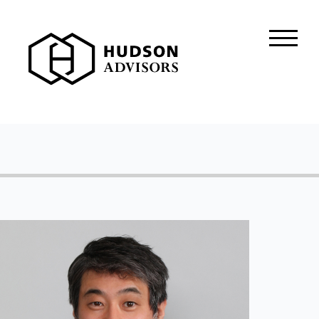
About Hudson
History and Experience
Mission and Values
Global Presence
Our People
Private Equity
Credit
Residential Credit
Corporate Credit