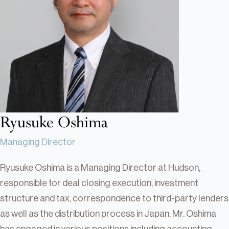
Real Estate
Real Estate
Single-Family Residential Real
Estate
Careers
Ryusuke Oshima
Managing Director
Ryusuke Oshima is a Managing Director at Hudson,
responsible for deal closing execution, investment
structure and tax, correspondence to third-party lenders
as well as the distribution process in Japan. Mr. Oshima