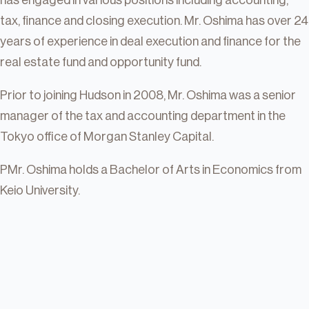
has engaged in various positions including accounting,
tax, finance and closing execution. Mr. Oshima has over 24
years of experience in deal execution and finance for the
real estate fund and opportunity fund.
Prior to joining Hudson in 2008, Mr. Oshima was a senior
manager of the tax and accounting department in the
Tokyo office of Morgan Stanley Capital.
PMr. Oshima holds a Bachelor of Arts in Economics from
Keio University.