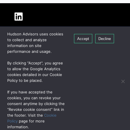
About Hudson
Hudson Advisors uses cookies
Our People
Accept
Decline
to collect and analyze
Global Presence
information on site
Careers
performance and usage.
Private Equity
By clicking "Accept", you agree
Credit
to allow the Google Analytics
cookies detailed in our Cookie
Real Estate
Policy to be placed.
If you have accepted the
CONTACT US
cookies, you can revoke your
consent anytime by clicking the
“Revoke cookie consent” link in
PRIVACY NOTICE
COOKIE POLICY
JAPAN NOTICE
UK NOTICE
the footer. Visit the
Cookie
DATA PRIVACY FRAMEWORK
TERMS OF USE
Policy
page for more
©2026, Hudson Advisors L.P., All rights reserved.
information.