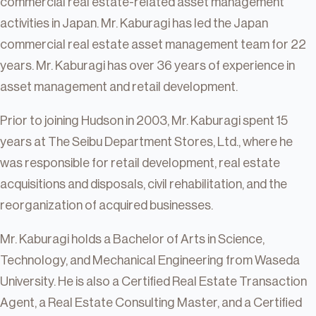
commercial real estate-related asset management
activities in Japan. Mr. Kaburagi has led the Japan
commercial real estate asset management team for 22
years. Mr. Kaburagi has over 36 years of experience in
asset management and retail development.
Prior to joining Hudson in 2003, Mr. Kaburagi spent 15
years at The Seibu Department Stores, Ltd., where he
was responsible for retail development, real estate
acquisitions and disposals, civil rehabilitation, and the
reorganization of acquired businesses.
Mr. Kaburagi holds a Bachelor of Arts in Science,
Technology, and Mechanical Engineering from Waseda
University. He is also a Certified Real Estate Transaction
Agent, a Real Estate Consulting Master, and a Certified