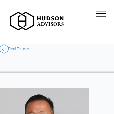
About Hudson
History and Experience
Mission and Values
Real Estate
Global Presence
Our People
Private Equity
Credit
Residential Credit
Corporate Credit