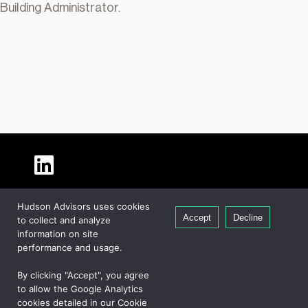
Building Administrator.
About Hudson
Hudson Advisors uses cookies
Our People
Accept
Decline
to collect and analyze
Global Presence
information on site
Careers
performance and usage.
Private Equity
By clicking "Accept", you agree
Credit
to allow the Google Analytics
cookies detailed in our Cookie
Real Estate