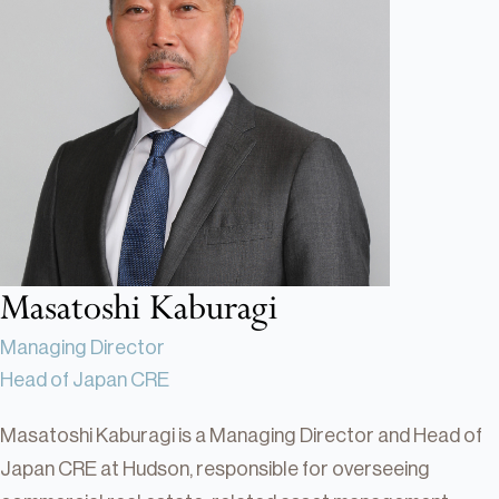
Real Estate
Real Estate
Single-Family Residential Real
Estate
Careers
Masatoshi Kaburagi
Managing Director
Head of Japan CRE
Masatoshi Kaburagi is a Managing Director and Head of
Japan CRE at Hudson, responsible for overseeing