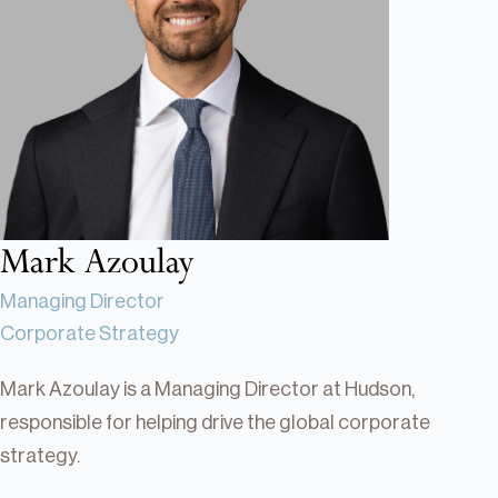
Real Estate
Real Estate
Single-Family Residential Real
Estate
Careers
Mark Azoulay
Managing Director
Corporate Strategy
Mark Azoulay is a Managing Director at Hudson,
responsible for helping drive the global corporate
strategy.