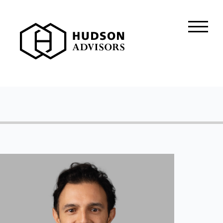
About Hudson
History and Experience
Mission and Values
Global Presence
Our People
Private Equity
Credit
Residential Credit
Corporate Credit