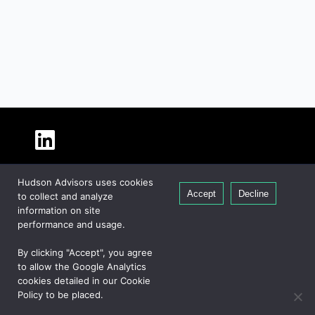
About Hudson
Hudson Advisors uses cookies
Our People
Accept
Decline
to collect and analyze
Global Presence
information on site
Careers
performance and usage.
Private Equity
By clicking "Accept", you agree
Credit
to allow the Google Analytics
cookies detailed in our Cookie
Real Estate
Policy to be placed.