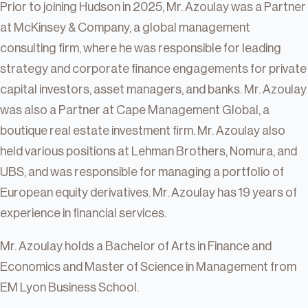
Prior to joining Hudson in 2025, Mr. Azoulay was a Partner
at McKinsey & Company, a global management
consulting firm, where he was responsible for leading
strategy and corporate finance engagements for private
capital investors, asset managers, and banks. Mr. Azoulay
was also a Partner at Cape Management Global, a
boutique real estate investment firm. Mr. Azoulay also
held various positions at Lehman Brothers, Nomura, and
UBS, and was responsible for managing a portfolio of
European equity derivatives. Mr. Azoulay has 19 years of
experience in financial services.
Mr. Azoulay holds a Bachelor of Arts in Finance and
Economics and Master of Science in Management from
EM Lyon Business School.