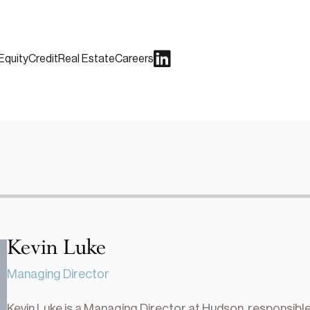
Equity
Credit
Real Estate
Careers
Kevin Luke
Managing Director
Kevin Luke is a Managing Director at Hudson, responsibl