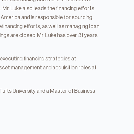
Mr. Luke also leads the financing efforts
America and is responsible for sourcing,
efinancing efforts, as well as managing loan
ings are closed. Mr. Luke has over 31 years
e executing financing strategies at
asset management and acquisition roles at
Tufts University and a Master of Business