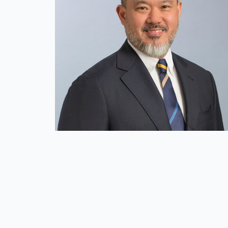
Global Presence
Our People
Private Equity
Credit
Residential Credit
Corporate Credit
Real Estate
Real Estate
Single-Family Residential Real Es
Careers