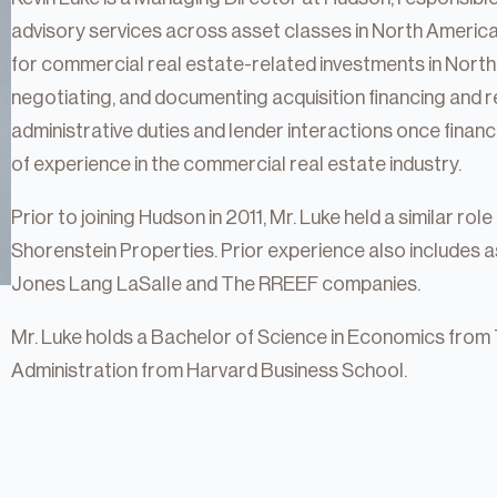
advisory services across asset classes in North America. 
for commercial real estate-related investments in North 
negotiating, and documenting acquisition financing and r
administrative duties and lender interactions once financ
of experience in the commercial real estate industry.
Prior to joining Hudson in 2011, Mr. Luke held a similar rol
Shorenstein Properties. Prior experience also includes 
Jones Lang LaSalle and The RREEF companies.
Mr. Luke holds a Bachelor of Science in Economics from 
tate
Administration from Harvard Business School.