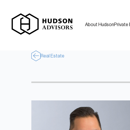
About Hudson
Private 
Real Estate
About Hudson
History and Experience
Mission and Values