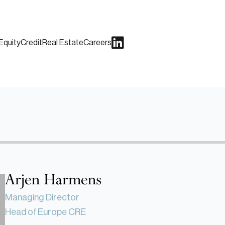
Equity
Credit
Real Estate
Careers
Arjen Harmens
Managing Director
Head of Europe CRE