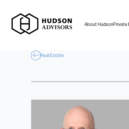
About Hudson
Private 
Real Estate
About Hudson
History and Experience