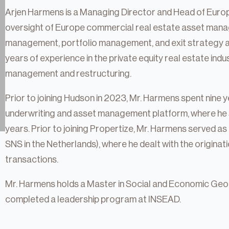
Arjen Harmens is a Managing Director and Head of Europ
oversight of Europe commercial real estate asset manag
management, portfolio management, and exit strategy a
years of experience in the private equity real estate indu
management and restructuring.
Prior to joining Hudson in 2023, Mr. Harmens spent nine
underwriting and asset management platform, where he 
years. Prior to joining Propertize, Mr. Harmens served
SNS in the Netherlands), where he dealt with the originat
transactions.
tate
Mr. Harmens holds a Master in Social and Economic Geog
completed a leadership program at INSEAD.