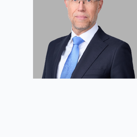
Mission and Values
Global Presence
Our People
Private Equity
Credit
Residential Credit
Corporate Credit
Real Estate
Real Estate
Single-Family Residential Real Es
Careers