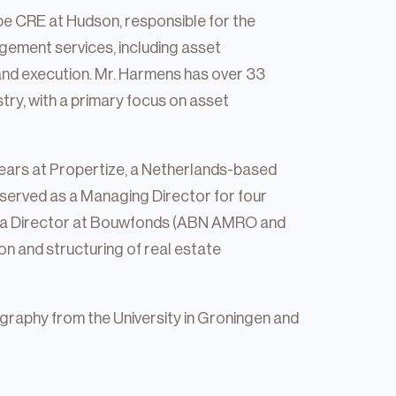
e CRE at Hudson, responsible for the
ement services, including asset
nd execution. Mr. Harmens has over 33
stry, with a primary focus on asset
 years at Propertize, a Netherlands-based
served as a Managing Director for four
 as a Director at Bouwfonds (ABN AMRO and
ion and structuring of real estate
raphy from the University in Groningen and