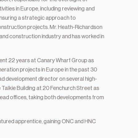
ities in Europe, including reviewing and
nsuring a strategic approach to
nstruction projects. Mr. Heath-Richardson
and construction industry and has worked in
spent 22 years at Canary Wharf Group as
eration projects in Europe in the past 30
ead development director on several high-
ie Talkie Building at 20 Fenchurch Street as
ead offices, taking both developments from
ntured apprentice, gaining ONC and HNC