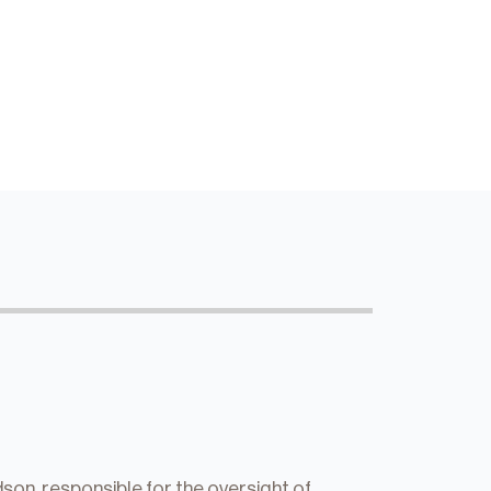
on, responsible for the oversight of