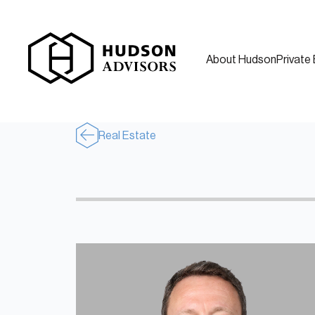
About Hudson
Private 
Real Estate
About Hudson
History and Experience