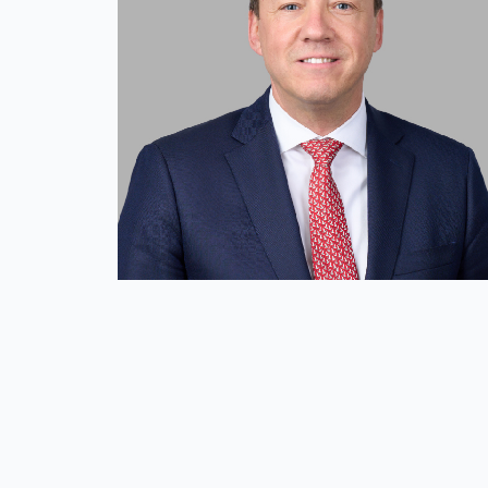
Mission and Values
Global Presence
Our People
Private Equity
Credit
Residential Credit
Corporate Credit
Real Estate
Real Estate
Single-Family Residential Real Es
Careers