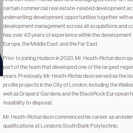
certain commercial real estate-related development activ
underwriting development opportunities together with e
development management across all acquisitions and co
has over 43 years of experience within the development 
Europe, the Middle East, and the Far East.
Prior to joining Hudson in 2020, Mr. Heath-Richardson 
part of the team that developed one of the largest regen
years. Previously, Mr. Heath-Richardson served as the l
profile projects in the City of London, including the Walk
well as Drapers’ Gardens and the BlackRock European h
feasibility to disposal.
tate
Mr. Heath-Richardson commenced his career as an inde
qualifications at London’s South Bank Polytechnic.