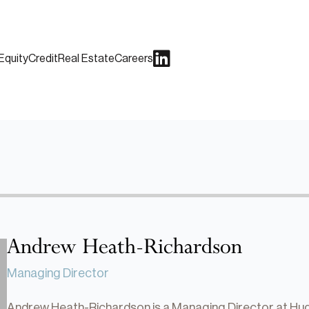
Equity
Credit
Real Estate
Careers
Andrew Heath-Richardson
Managing Director
Andrew Heath-Richardson is a Managing Director at Huds