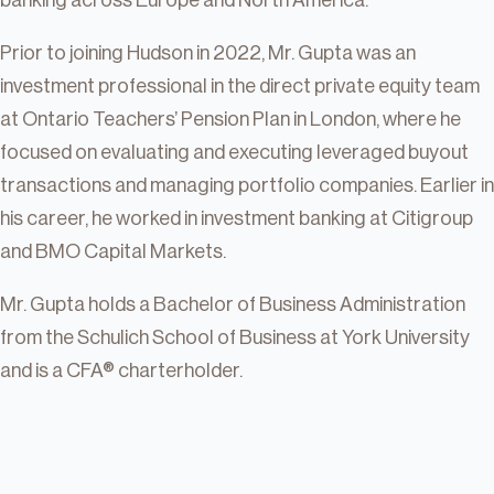
banking across Europe and North America.
Prior to joining Hudson in 2022, Mr. Gupta was an
investment professional in the direct private equity team
at Ontario Teachers’ Pension Plan in London, where he
focused on evaluating and executing leveraged buyout
transactions and managing portfolio companies. Earlier in
his career, he worked in investment banking at Citigroup
and BMO Capital Markets.
Mr. Gupta holds a Bachelor of Business Administration
from the Schulich School of Business at York University
and is a CFA® charterholder.