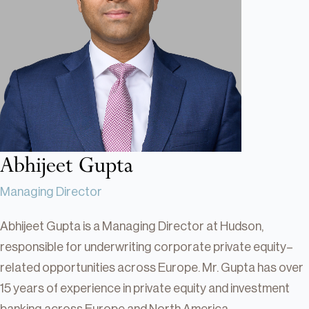
Real Estate
Real Estate
Single-Family Residential Real
Estate
Careers
Abhijeet Gupta
Managing Director
Abhijeet Gupta is a Managing Director at Hudson,
responsible for underwriting corporate private equity–
related opportunities across Europe. Mr. Gupta has over
15 years of experience in private equity and investment