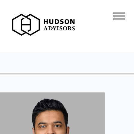
About Hudson
History and Experience
Mission and Values
Global Presence
Our People
Private Equity
Credit
Residential Credit
Corporate Credit