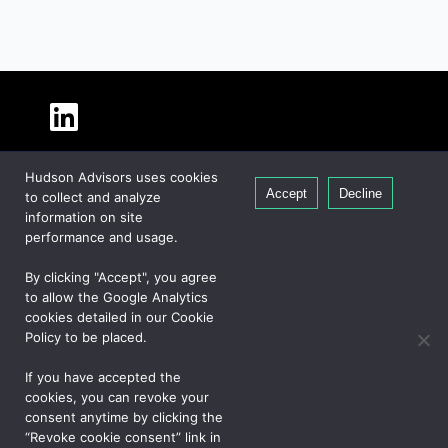
About Hudson
Hudson Advisors uses cookies
Our People
Accept
Decline
to collect and analyze
Global Presence
information on site
Careers
performance and usage.
Private Equity
By clicking "Accept", you agree
Credit
to allow the Google Analytics
cookies detailed in our Cookie
Real Estate
Policy to be placed.
If you have accepted the
CONTACT US
cookies, you can revoke your
consent anytime by clicking the
“Revoke cookie consent” link in
PRIVACY NOTICE
COOKIE POLICY
JAPAN NOTICE
UK NOTICE